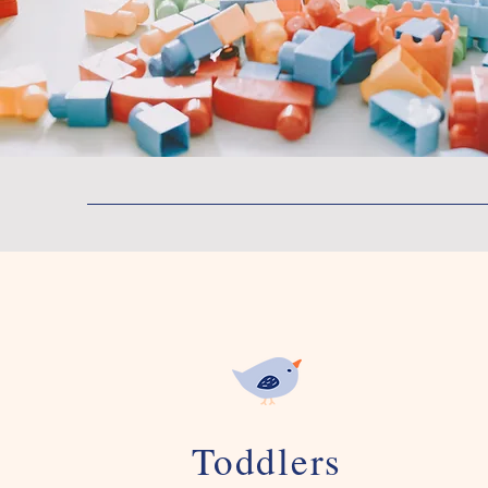
Toddlers