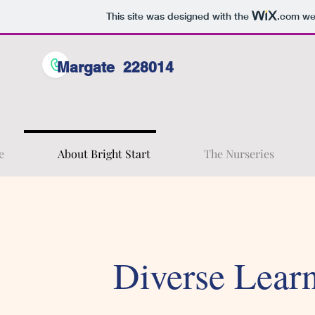
This site was designed with the
.com
web
Margate 228014
e
About Bright Start
The Nurseries
Diverse Lear