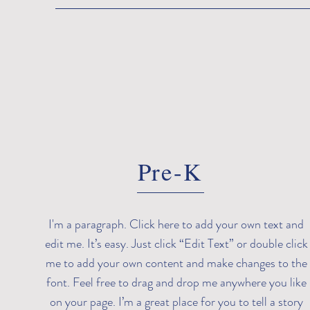
Pre-K
I'm a paragraph. Click here to add your own text and
edit me. It’s easy. Just click “Edit Text” or double click
me to add your own content and make changes to the
font. Feel free to drag and drop me anywhere you like
on your page. I’m a great place for you to tell a story