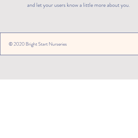
and let your users know a little more about you.​
© 2020 Bright Start Nurseries