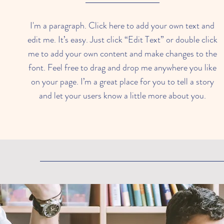
I'm a paragraph. Click here to add your own text and
edit me. It’s easy. Just click “Edit Text” or double click
me to add your own content and make changes to the
font. Feel free to drag and drop me anywhere you like
on your page. I’m a great place for you to tell a story
and let your users know a little more about you.​